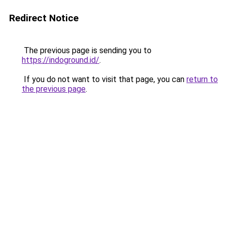
Redirect Notice
The previous page is sending you to
https://indoground.id/
.
If you do not want to visit that page, you can
return to
the previous page
.