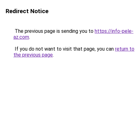
Redirect Notice
The previous page is sending you to
https://info-pele-
az.com
.
If you do not want to visit that page, you can
return to
the previous page
.