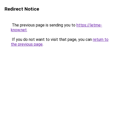
Redirect Notice
The previous page is sending you to
https://letme-
know.net
.
If you do not want to visit that page, you can
return to
the previous page
.