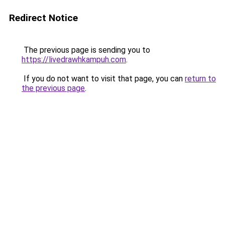
Redirect Notice
The previous page is sending you to
https://livedrawhkampuh.com
.
If you do not want to visit that page, you can
return to
the previous page
.