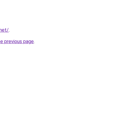
net/
.
he previous page
.