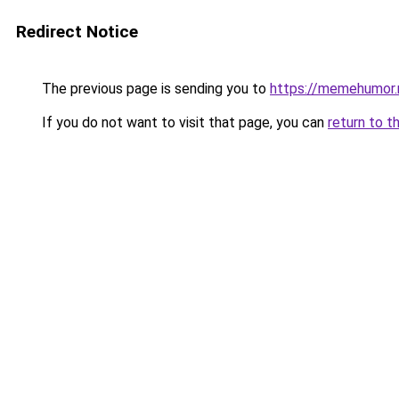
Redirect Notice
The previous page is sending you to
https://memehumor.
If you do not want to visit that page, you can
return to t