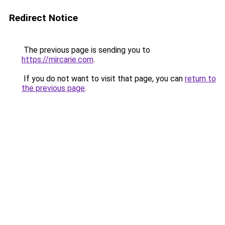
Redirect Notice
The previous page is sending you to
https://mircarie.com
.
If you do not want to visit that page, you can
return to
the previous page
.