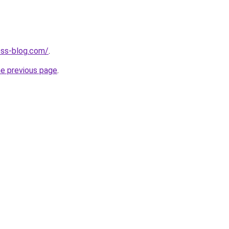
ness-blog.com/
.
he previous page
.