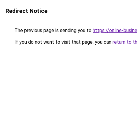
Redirect Notice
The previous page is sending you to
https://online-busi
If you do not want to visit that page, you can
return to t