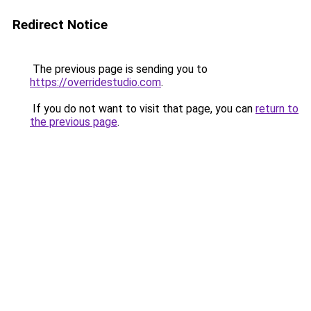
Redirect Notice
The previous page is sending you to
https://overridestudio.com
.
If you do not want to visit that page, you can
return to
the previous page
.