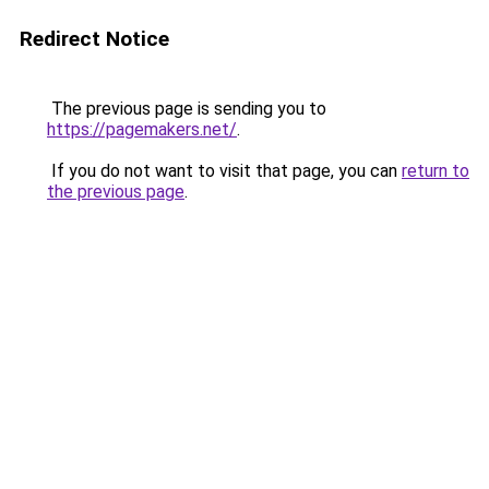
Redirect Notice
The previous page is sending you to
https://pagemakers.net/
.
If you do not want to visit that page, you can
return to
the previous page
.