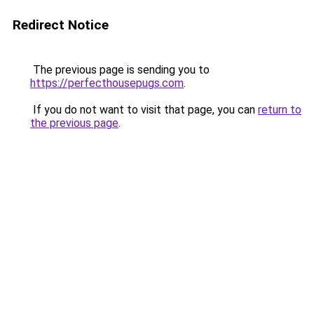
Redirect Notice
The previous page is sending you to
https://perfecthousepugs.com
.
If you do not want to visit that page, you can
return to
the previous page
.