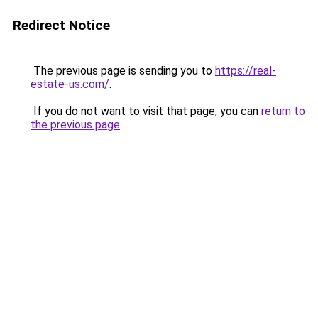
Redirect Notice
The previous page is sending you to
https://real-
estate-us.com/
.
If you do not want to visit that page, you can
return to
the previous page
.