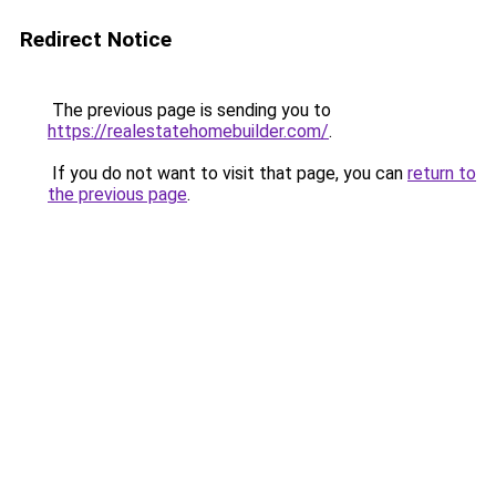
Redirect Notice
The previous page is sending you to
https://realestatehomebuilder.com/
.
If you do not want to visit that page, you can
return to
the previous page
.