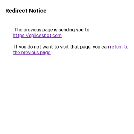
Redirect Notice
The previous page is sending you to
https://splicespot.com
.
If you do not want to visit that page, you can
return to
the previous page
.