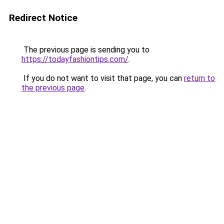
Redirect Notice
The previous page is sending you to
https://todayfashiontips.com/
.
If you do not want to visit that page, you can
return to
the previous page
.