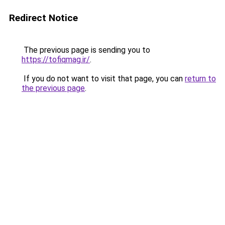
Redirect Notice
The previous page is sending you to
https://tofiqmag.ir/
.
If you do not want to visit that page, you can
return to
the previous page
.