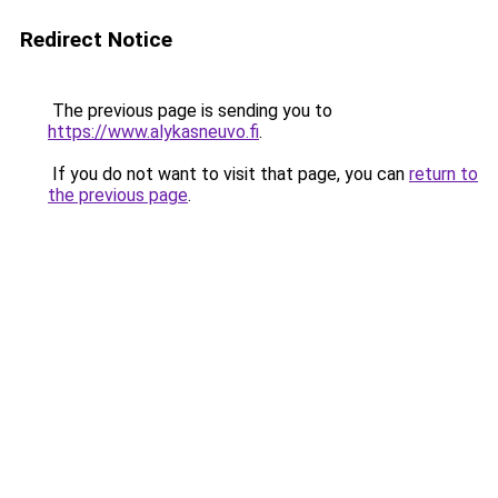
Redirect Notice
The previous page is sending you to
https://www.alykasneuvo.fi
.
If you do not want to visit that page, you can
return to
the previous page
.