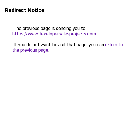
Redirect Notice
The previous page is sending you to
https://www.developersalesprojects.com
.
If you do not want to visit that page, you can
return to
the previous page
.