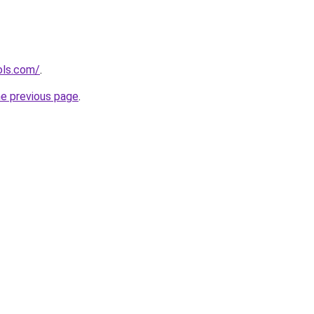
ols.com/
.
he previous page
.