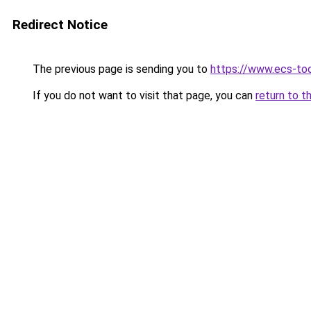
Redirect Notice
The previous page is sending you to
https://www.ecs-to
If you do not want to visit that page, you can
return to t