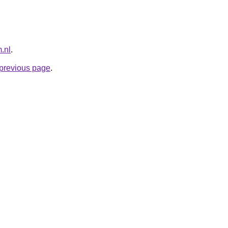
.nl
.
e previous page
.