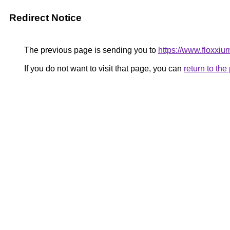
Redirect Notice
The previous page is sending you to
https://www.floxxium
If you do not want to visit that page, you can
return to th