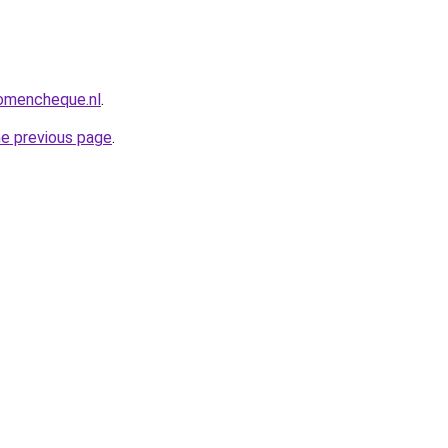
omencheque.nl
.
he previous page
.