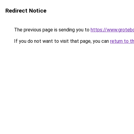
Redirect Notice
The previous page is sending you to
https://www.groteb
If you do not want to visit that page, you can
return to t