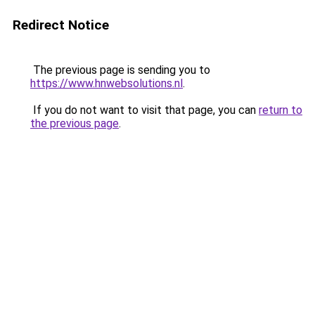
Redirect Notice
The previous page is sending you to
https://www.hnwebsolutions.nl
.
If you do not want to visit that page, you can
return to
the previous page
.