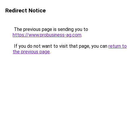
Redirect Notice
The previous page is sending you to
https://www.probusiness-ag.com
.
If you do not want to visit that page, you can
return to
the previous page
.