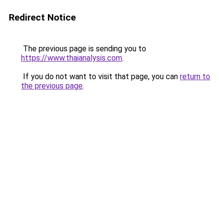
Redirect Notice
The previous page is sending you to
https://www.thaianalysis.com
.
If you do not want to visit that page, you can
return to
the previous page
.