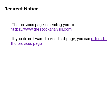
Redirect Notice
The previous page is sending you to
https://www.thestockanalysis.com
.
If you do not want to visit that page, you can
return to
the previous page
.