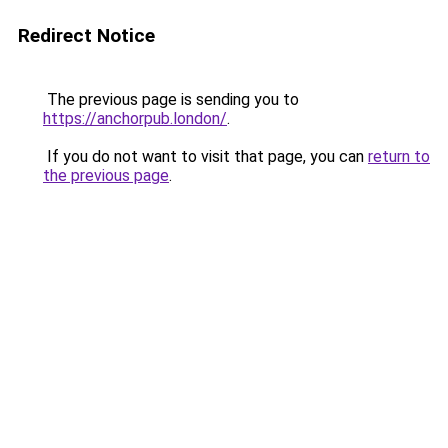
Redirect Notice
The previous page is sending you to
https://anchorpub.london/
.
If you do not want to visit that page, you can
return to
the previous page
.