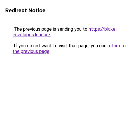
Redirect Notice
The previous page is sending you to
https://blake-
envelopes.london/
.
If you do not want to visit that page, you can
return to
the previous page
.