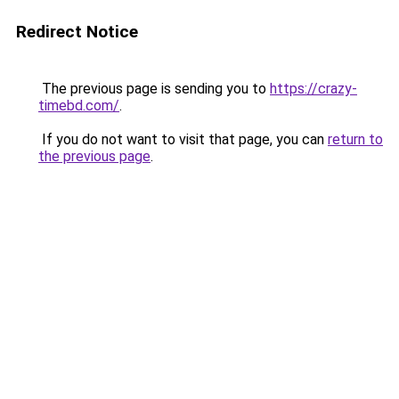
Redirect Notice
The previous page is sending you to
https://crazy-
timebd.com/
.
If you do not want to visit that page, you can
return to
the previous page
.