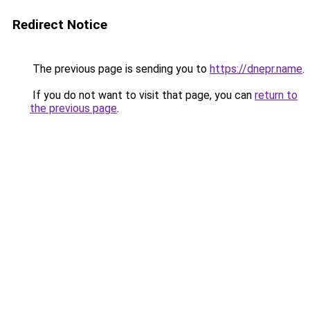
Redirect Notice
The previous page is sending you to
https://dnepr.name
.
If you do not want to visit that page, you can
return to
the previous page
.