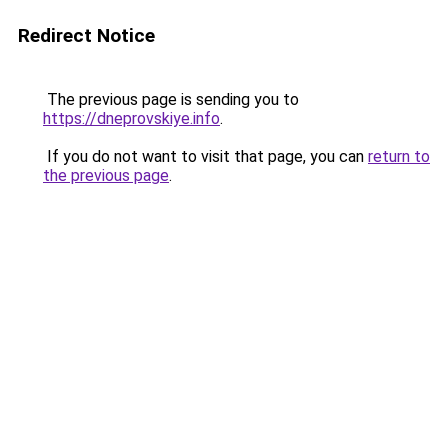
Redirect Notice
The previous page is sending you to
https://dneprovskiye.info
.
If you do not want to visit that page, you can
return to
the previous page
.