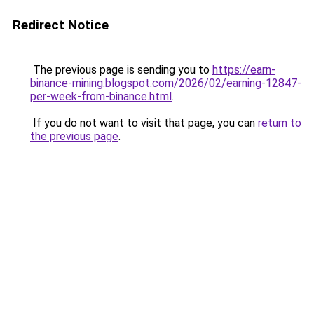
Redirect Notice
The previous page is sending you to
https://earn-
binance-mining.blogspot.com/2026/02/earning-12847-
per-week-from-binance.html
.
If you do not want to visit that page, you can
return to
the previous page
.