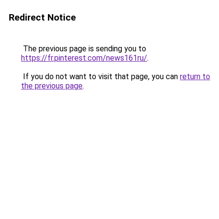
Redirect Notice
The previous page is sending you to
https://fr.pinterest.com/news161ru/
.
If you do not want to visit that page, you can
return to
the previous page
.