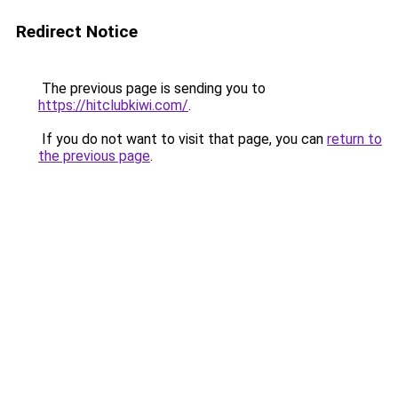
Redirect Notice
The previous page is sending you to
https://hitclubkiwi.com/
.
If you do not want to visit that page, you can
return to
the previous page
.