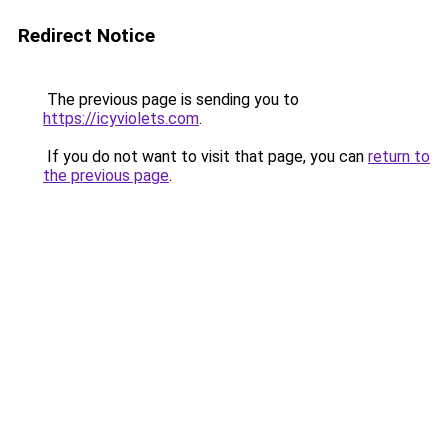
Redirect Notice
The previous page is sending you to
https://icyviolets.com
.
If you do not want to visit that page, you can
return to
the previous page
.