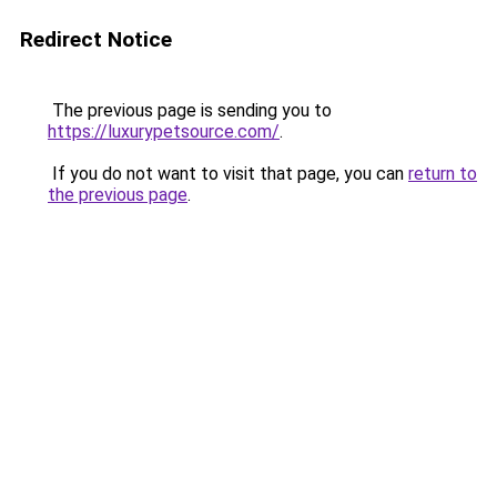
Redirect Notice
The previous page is sending you to
https://luxurypetsource.com/
.
If you do not want to visit that page, you can
return to
the previous page
.