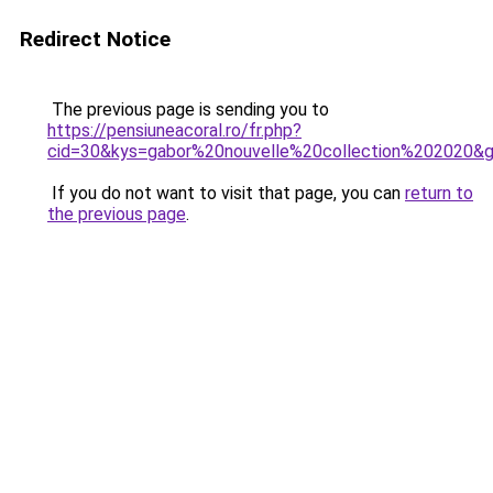
Redirect Notice
The previous page is sending you to
https://pensiuneacoral.ro/fr.php?
cid=30&kys=gabor%20nouvelle%20collection%202020&
If you do not want to visit that page, you can
return to
the previous page
.