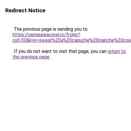
Redirect Notice
The previous page is sending you to
https://pensiuneacoral.ro/fr.php?
cid=30&kys=sweat%20a%20capuche%20manche%20cou
If you do not want to visit that page, you can
return to
the previous page
.