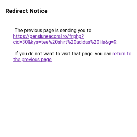
Redirect Notice
The previous page is sending you to
https://pensiuneacoral.ro/fr.php?
cid=30&kys=tee%20shirt%20adidas%20lila&g=9
.
If you do not want to visit that page, you can
return to
the previous page
.