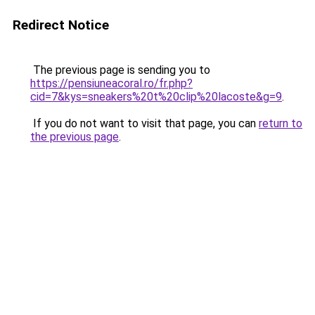
Redirect Notice
The previous page is sending you to
https://pensiuneacoral.ro/fr.php?
cid=7&kys=sneakers%20t%20clip%20lacoste&g=9
.
If you do not want to visit that page, you can
return to
the previous page
.