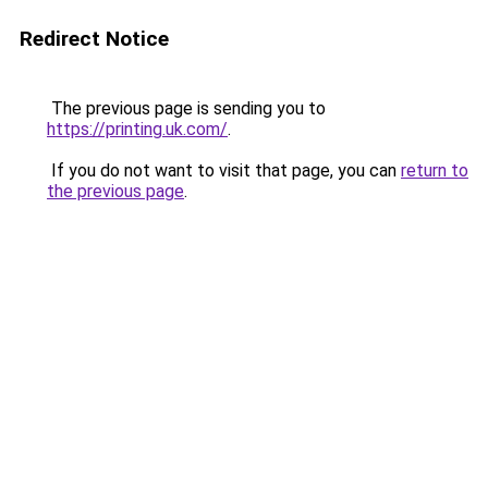
Redirect Notice
The previous page is sending you to
https://printing.uk.com/
.
If you do not want to visit that page, you can
return to
the previous page
.