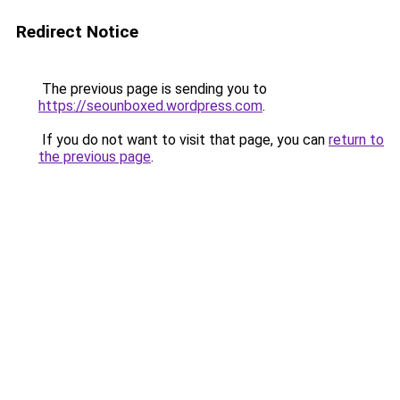
Redirect Notice
The previous page is sending you to
https://seounboxed.wordpress.com
.
If you do not want to visit that page, you can
return to
the previous page
.