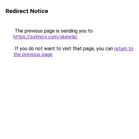
Redirect Notice
The previous page is sending you to
https://solmico.com/okewla/
.
If you do not want to visit that page, you can
return to
the previous page
.