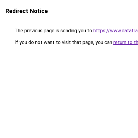
Redirect Notice
The previous page is sending you to
https://www.datatr
If you do not want to visit that page, you can
return to t