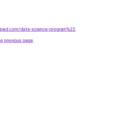
ained.com/data-science-program%22
.
he previous page
.