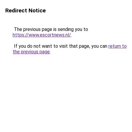
Redirect Notice
The previous page is sending you to
https://www.escortnews.nl/
.
If you do not want to visit that page, you can
return to
the previous page
.