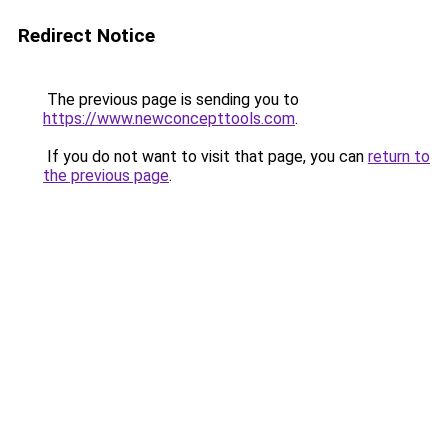
Redirect Notice
The previous page is sending you to
https://www.newconcepttools.com
.
If you do not want to visit that page, you can
return to
the previous page
.