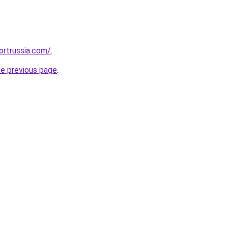
ortrussia.com/
.
he previous page
.