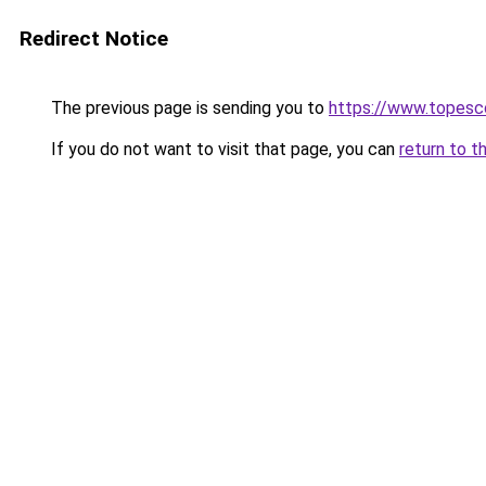
Redirect Notice
The previous page is sending you to
https://www.topesc
If you do not want to visit that page, you can
return to t