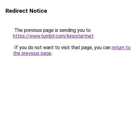
Redirect Notice
The previous page is sending you to
https://www.tumblr.com/kinostartnet
.
If you do not want to visit that page, you can
return to
the previous page
.