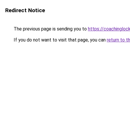
Redirect Notice
The previous page is sending you to
https://coachingloc
If you do not want to visit that page, you can
return to t