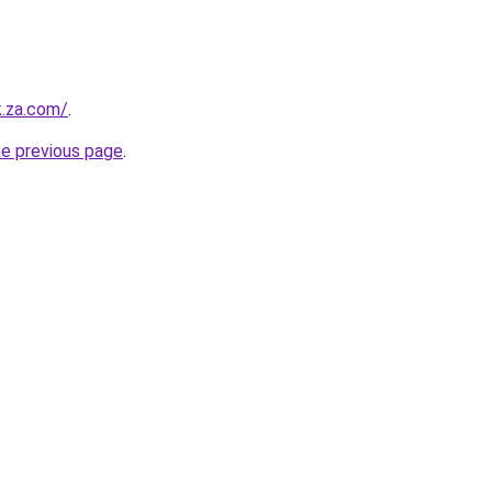
k.za.com/
.
he previous page
.