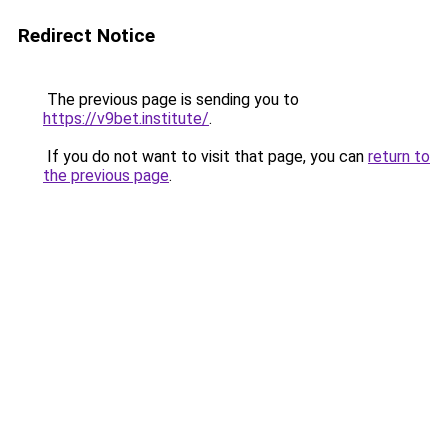
Redirect Notice
The previous page is sending you to
https://v9bet.institute/
.
If you do not want to visit that page, you can
return to
the previous page
.