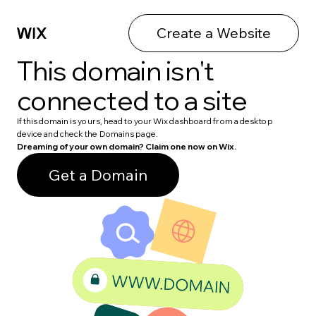
Create a Website
This domain isn't
connected to a site
If this domain is yours, head to your Wix dashboard from a desktop
device and check the Domains page.
Dreaming of your own domain? Claim one now on Wix.
Get a Domain