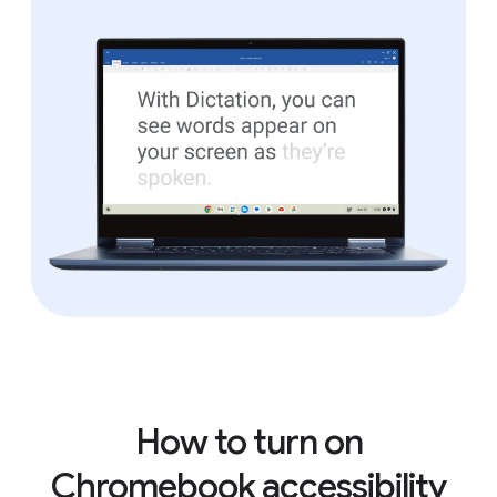
How to turn on
Chromebook accessibility