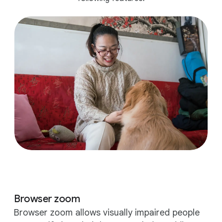
Browser zoom
Browser zoom allows visually impaired people