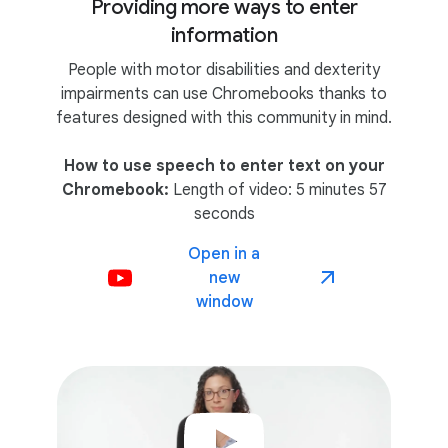
Providing more ways to enter
information
People with motor disabilities and dexterity
impairments can use Chromebooks thanks to
features designed with this community in mind.
How to use speech to enter text on your
Chromebook:
Length of video: 5 minutes 57
seconds
Open in a
new
window