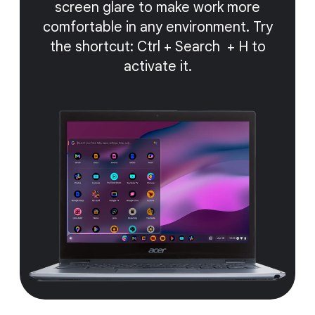
screen glare to make work more
comfortable in any environment. Try
the shortcut: Ctrl + Search + H to
activate it.