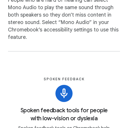
People who are hard of hearing can select
Mono Audio to play the same sound through
both speakers so they don’t miss content in
stereo sound. Select “Mono Audio” in your
Chromebook’s accessibility settings to use this
feature.
SPOKEN FEEDBACK
Spoken feedback tools for people
with low-vision or dyslexia