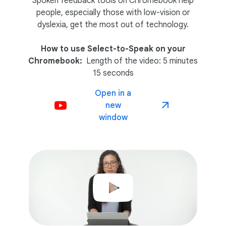
Spoken feedback tools on Chromebook help
people, especially those with low-vision or
dyslexia, get the most out of technology.
How to use Select-to-Speak on your
Chromebook:
Length of the video: 5 minutes
15 seconds
Open in a
new
window