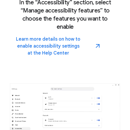
In the “Accessibility” section, select
“Manage accessibility features” to
choose the features you want to
enable
Learn more details on how to
enable accessibility settings
at the Help Center