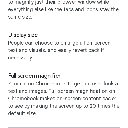
to magnify just their browser window while
everything else like the tabs and icons stay the
same size.
Display size
People can choose to enlarge all on-screen
text and visuals, and easily revert back if
necessary.
Full screen magnifier
Zoom in on Chromebook to get a closer look at
text and images. Full screen magnification on
Chromebook makes on-screen content easier
to see by making the screen up to 20 times the
default size.