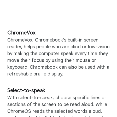
ChromeVox
ChromeVox, Chromebook’s built-in screen
reader, helps people who are blind or low-vision
by making the computer speak every time they
move their focus by using their mouse or
keyboard. Chromebook can also be used with a
refreshable braille display.
Select-to-speak
With select-to-speak, choose specific lines or
sections of the screen to be read aloud. While
ChromeOS reads the selected words aloud,