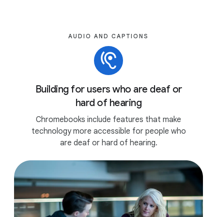
AUDIO AND CAPTIONS
Building for users who are deaf or
hard of hearing
Chromebooks include features that make
technology more accessible for people who
are deaf or hard of hearing.