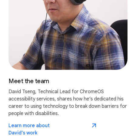
Meet the team
David Tseng, Technical Lead for ChromeOS
accessibility services, shares how he’s dedicated his
career to using technology to break down barriers for
people with disabilities.
Learn more about
David’s work