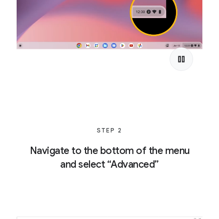
STEP 2
Navigate to the bottom of the menu
and select “Advanced”