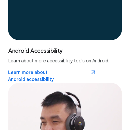
Android Accessibility
Learn about more accessibility tools on Android.
Learn more about
Android accessibility