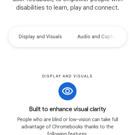
disabilities to learn, play and connect.
Display and Visuals
Audio and Captions
DISPLAY AND VISUALS
Built to enhance visual clarity
People who are blind or low-vision can take full
advantage of Chromebooks thanks to the
following features.