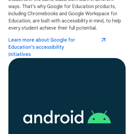
ways. That’s why Google for Education products,
including Chromebooks and Google Workspace for
Education, are built with accessibility in mind, to help
every student achieve their full potential.
Learn more about Google for
Education’s accessibility
initiatives