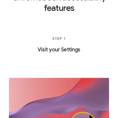
features
STEP 1
Visit your Settings