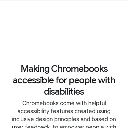
Making Chromebooks
accessible for people with
disabilities
Chromebooks come with helpful
accessibility features created using
inclusive design principles and based on
user feedback, to empower people with