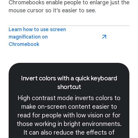
Chromebooks enable people to enlarge just the
mouse cursor so it’s easier to see.
Learn how to use screen
magnification on
Chromebook
Invert colors with a quick keyboard
shortcut
High contrast mode inverts colors to
make on-screen content easier to
read for people with low vision or for
those working in bright environments.
It can also reduce the effects of