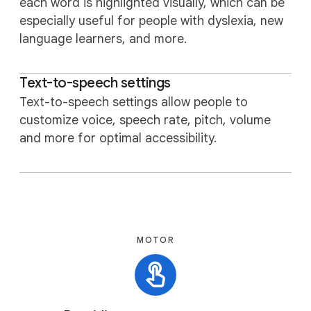
each word is highlighted visually, which can be
especially useful for people with dyslexia, new
language learners, and more.
Text-to-speech settings
Text-to-speech settings allow people to
customize voice, speech rate, pitch, volume
and more for optimal accessibility.
MOTOR