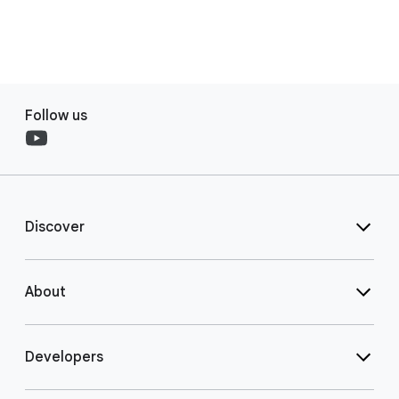
Follow us
Discover
About
Developers