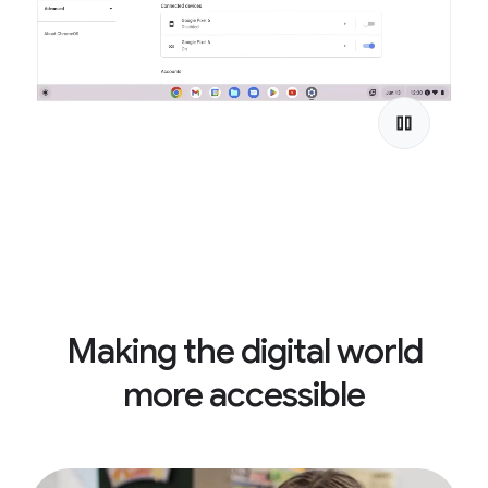
Making the digital world
more accessible