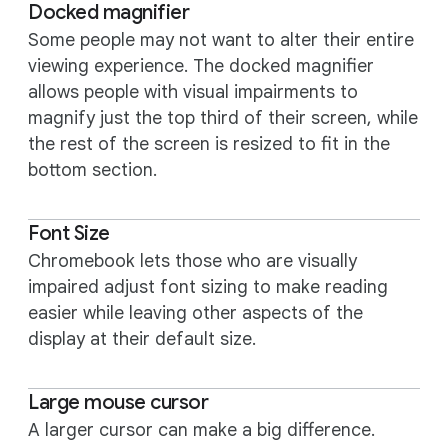
Docked magnifier
Some people may not want to alter their entire
viewing experience. The docked magnifier
allows people with visual impairments to
magnify just the top third of their screen, while
the rest of the screen is resized to fit in the
bottom section.
Font Size
Chromebook lets those who are visually
impaired adjust font sizing to make reading
easier while leaving other aspects of the
display at their default size.
Large mouse cursor
A larger cursor can make a big difference.