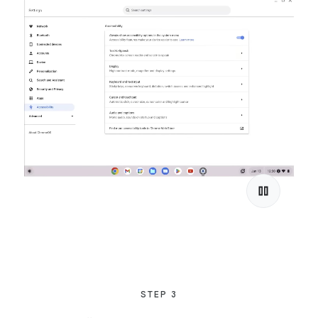
STEP 3