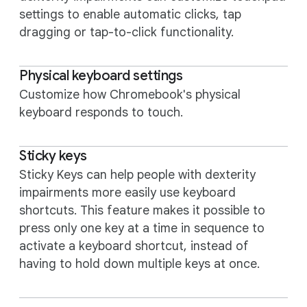
settings to enable automatic clicks, tap
dragging or tap-to-click functionality.
Physical keyboard settings
Customize how Chromebook's physical
keyboard responds to touch.
Sticky keys
Sticky Keys can help people with dexterity
impairments more easily use keyboard
shortcuts. This feature makes it possible to
press only one key at a time in sequence to
activate a keyboard shortcut, instead of
having to hold down multiple keys at once.