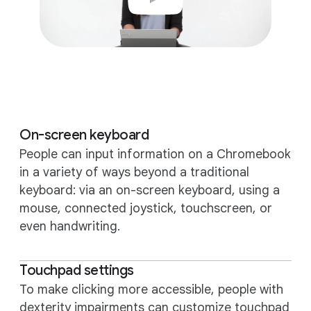
On-screen keyboard
People can input information on a Chromebook
in a variety of ways beyond a traditional
keyboard: via an on-screen keyboard, using a
mouse, connected joystick, touchscreen, or
even handwriting.
Touchpad settings
To make clicking more accessible, people with
dexterity impairments can customize touchpad