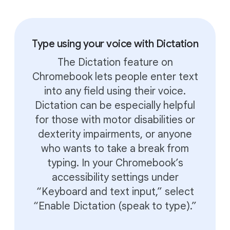
Type using your voice with Dictation
The Dictation feature on
Chromebook lets people enter text
into any field using their voice.
Dictation can be especially helpful
for those with motor disabilities or
dexterity impairments, or anyone
who wants to take a break from
typing. In your Chromebook’s
accessibility settings under
“Keyboard and text input,” select
“Enable Dictation (speak to type).”