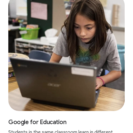
Google for Education
Students in the same classroom learn in different