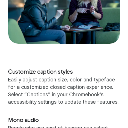
Customize caption styles
Easily adjust caption size, color and typeface
for a customized closed caption experience.
Select “Captions” in your Chromebook’s
accessibility settings to update these features.
Mono audio